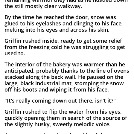
the still mostly clear walkway.
By the time he reached the door, snow was
glued to his eyelashes and clinging to his face,
melting into his eyes and across his skin.
Griffin rushed inside, ready to get some relief
from the freezing cold he was struggling to get
used to.
The interior of the bakery was warmer than he
anticipated, probably thanks to the line of ovens
stacked along the back wall. He paused on the
large, black industrial mat, stomping the snow
off his boots and wiping it from his face.
"It's really coming down out there, isn't it?"
Griffin rushed to flip the water from his eyes,
quickly opening them in search of the source of
the slightly husky, sweetly melodic voice.