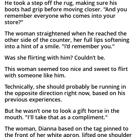
He took a step off the rug, making sure his
boots had grip before moving closer. "And you
remember everyone who comes into your
store?"
The woman straightened when he reached the
other side of the counter, her full lips softening
into a hint of a smile. "I'd remember you."
Was she flirting with him? Couldn’t be.
This woman seemed too nice and sweet to flirt
with someone like him.
Technically, she should probably be running in
the opposite direction right now, based on his
previous experiences.
But he wasn’t one to look a gift horse in the
mouth. "I'll take that as a compliment."
The woman, Dianna based on the tag pinned to
the front of her white apron, lifted one shoulder