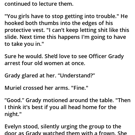
continued to lecture them.
"You girls have to stop getting into trouble." He
hooked both thumbs into the edges of his
protective vest. "I can't keep letting shit like this
slide. Next time this happens I'm going to have
to take you in."
Sure he would. She’d love to see Officer Grady
arrest four old women at once.
Grady glared at her. “Understand?”
Muriel crossed her arms. "Fine."
“Good.” Grady motioned around the table. "Then
I think it's best if you all head home for the
night."
Evelyn stood, silently urging the group to the
door as Grady watched them with a frown. She