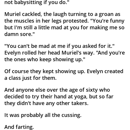
not babysitting if you do."
Muriel cackled, the laugh turning to a groan as
the muscles in her legs protested. "You're funny
but I'm still a little mad at you for making me so
damn sore."
"You can't be mad at me if you asked for it."
Evelyn rolled her head Muriel's way. "And you're
the ones who keep showing up."
Of course they kept showing up. Evelyn created
a class just for them.
And anyone else over the age of sixty who
decided to try their hand at yoga, but so far
they didn't have any other takers.
It was probably all the cussing.
And farting.