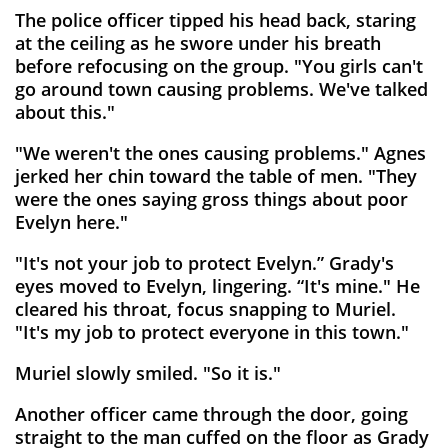
The police officer tipped his head back, staring
at the ceiling as he swore under his breath
before refocusing on the group. "You girls can't
go around town causing problems. We've talked
about this."
"We weren't the ones causing problems." Agnes
jerked her chin toward the table of men. "They
were the ones saying gross things about poor
Evelyn here."
"It's not your job to protect Evelyn.” Grady's
eyes moved to Evelyn, lingering. “It's mine." He
cleared his throat, focus snapping to Muriel.
"It's my job to protect everyone in this town."
Muriel slowly smiled. "So it is."
Another officer came through the door, going
straight to the man cuffed on the floor as Grady