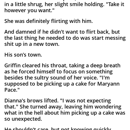
in a little shrug, her slight smile holding. "Take it
however you want."
She was definitely flirting with him.
And damned if he didn't want to flirt back, but
the last thing he needed to do was start messing
shit up in a new town.
His son’s town.
Griffin cleared his throat, taking a deep breath
as he forced himself to focus on something
besides the sultry sound of her voice. "I'm
supposed to be picking up a cake for Maryann
Pace."
Dianna's brows lifted. "I was not expecting
that." She turned away, leaving him wondering
what in the hell about him picking up a cake was
so unexpected.
He shouldn't care, but not knowing quickly