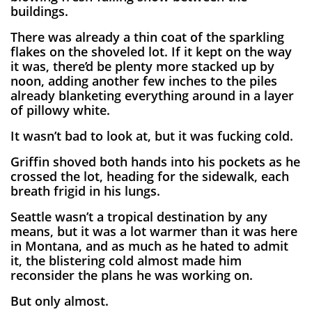
buildings.
There was already a thin coat of the sparkling
flakes on the shoveled lot. If it kept on the way
it was, there’d be plenty more stacked up by
noon, adding another few inches to the piles
already blanketing everything around in a layer
of pillowy white.
It wasn’t bad to look at, but it was fucking cold.
Griffin shoved both hands into his pockets as he
crossed the lot, heading for the sidewalk, each
breath frigid in his lungs.
Seattle wasn’t a tropical destination by any
means, but it was a lot warmer than it was here
in Montana, and as much as he hated to admit
it, the blistering cold almost made him
reconsider the plans he was working on.
But only almost.