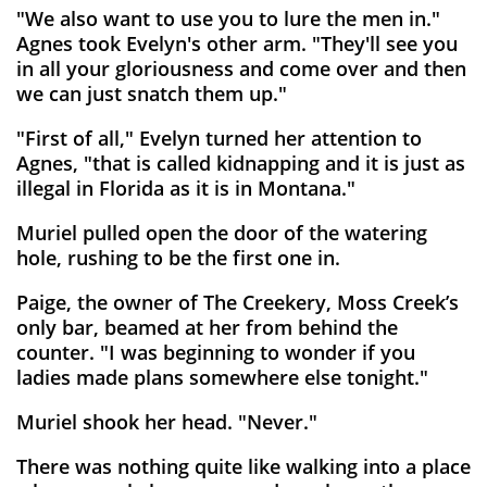
"We also want to use you to lure the men in."
Agnes took Evelyn's other arm. "They'll see you
in all your gloriousness and come over and then
we can just snatch them up."
"First of all," Evelyn turned her attention to
Agnes, "that is called kidnapping and it is just as
illegal in Florida as it is in Montana."
Muriel pulled open the door of the watering
hole, rushing to be the first one in.
Paige, the owner of The Creekery, Moss Creek’s
only bar, beamed at her from behind the
counter. "I was beginning to wonder if you
ladies made plans somewhere else tonight."
Muriel shook her head. "Never."
There was nothing quite like walking into a place