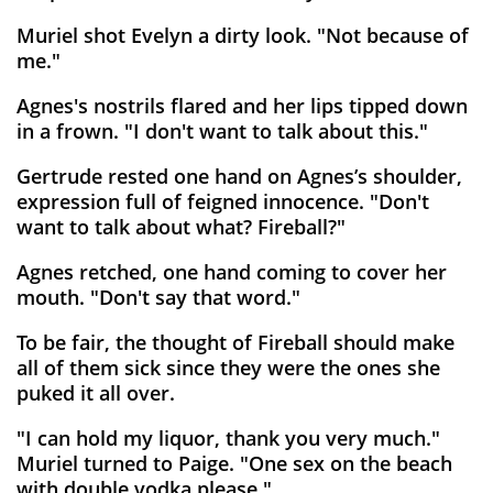
Muriel shot Evelyn a dirty look. "Not because of
me."
Agnes's nostrils flared and her lips tipped down
in a frown. "I don't want to talk about this."
Gertrude rested one hand on Agnes’s shoulder,
expression full of feigned innocence. "Don't
want to talk about what? Fireball?"
Agnes retched, one hand coming to cover her
mouth. "Don't say that word."
To be fair, the thought of Fireball should make
all of them sick since they were the ones she
puked it all over.
"I can hold my liquor, thank you very much."
Muriel turned to Paige. "One sex on the beach
with double vodka please."