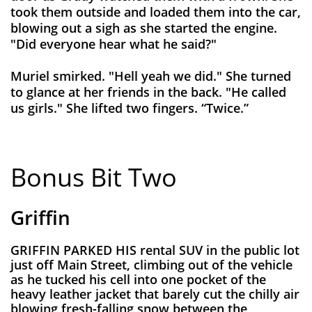
took them outside and loaded them into the car,
blowing out a sigh as she started the engine.
"Did everyone hear what he said?"
Muriel smirked. "Hell yeah we did." She turned
to glance at her friends in the back. "He called
us girls." She lifted two fingers. “Twice.”
Bonus Bit Two
Griffin
GRIFFIN PARKED HIS rental SUV in the public lot
just off Main Street, climbing out of the vehicle
as he tucked his cell into one pocket of the
heavy leather jacket that barely cut the chilly air
blowing fresh-falling snow between the