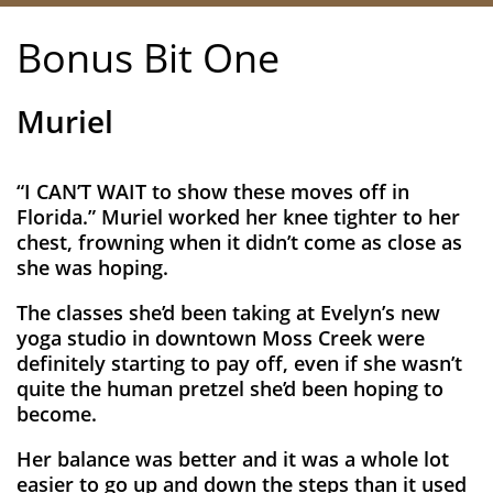
Bonus Bit One​
Muriel
“I CAN’T WAIT to show these moves off in
Florida.” Muriel worked her knee tighter to her
chest, frowning when it didn’t come as close as
she was hoping.
The classes she’d been taking at Evelyn’s new
yoga studio in downtown Moss Creek were
definitely starting to pay off, even if she wasn’t
quite the human pretzel she’d been hoping to
become.
Her balance was better and it was a whole lot
easier to go up and down the steps than it used