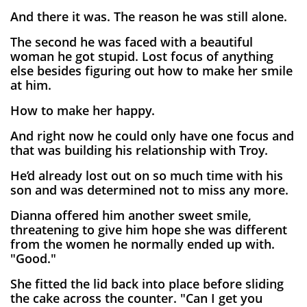
And there it was. The reason he was still alone.
The second he was faced with a beautiful
woman he got stupid. Lost focus of anything
else besides figuring out how to make her smile
at him.
How to make her happy.
And right now he could only have one focus and
that was building his relationship with Troy.
He’d already lost out on so much time with his
son and was determined not to miss any more.
Dianna offered him another sweet smile,
threatening to give him hope she was different
from the women he normally ended up with.
"Good."
She fitted the lid back into place before sliding
the cake across the counter. "Can I get you