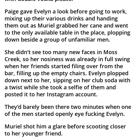
Paige gave Evelyn a look before going to work,
mixing up their various drinks and handing
them out as Muriel grabbed her cane and went
to the only available table in the place, plopping
down beside a group of unfamiliar men.
She didn't see too many new faces in Moss
Creek, so her nosiness was already in full swing
when her friends started filing over from the
bar, filling up the empty chairs. Evelyn plopped
down next to her, sipping on her club soda with
a twist while she took a selfie of them and
posted it to her Instagram account.
They'd barely been there two minutes when one
of the men started openly eye fucking Evelyn.
Muriel shot him a glare before scooting closer
to her younger friend.