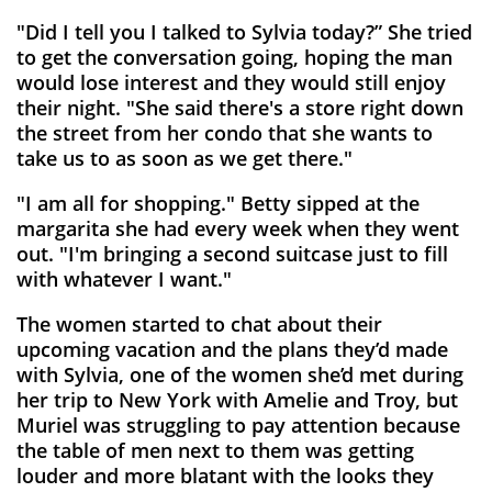
"Did I tell you I talked to Sylvia today?” She tried
to get the conversation going, hoping the man
would lose interest and they would still enjoy
their night. "She said there's a store right down
the street from her condo that she wants to
take us to as soon as we get there."
"I am all for shopping." Betty sipped at the
margarita she had every week when they went
out. "I'm bringing a second suitcase just to fill
with whatever I want."
The women started to chat about their
upcoming vacation and the plans they’d made
with Sylvia, one of the women she’d met during
her trip to New York with Amelie and Troy, but
Muriel was struggling to pay attention because
the table of men next to them was getting
louder and more blatant with the looks they