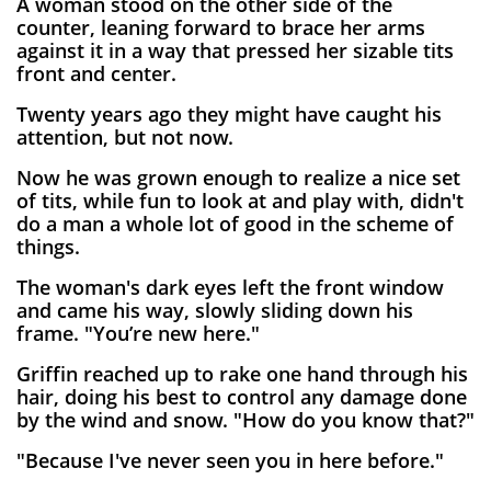
A woman stood on the other side of the
counter, leaning forward to brace her arms
against it in a way that pressed her sizable tits
front and center.
Twenty years ago they might have caught his
attention, but not now.
Now he was grown enough to realize a nice set
of tits, while fun to look at and play with, didn't
do a man a whole lot of good in the scheme of
things.
The woman's dark eyes left the front window
a
nd came his way, slowly sliding down his
frame. "You’re new here."
Griffin reached up to rake one hand through his
hair, doing his best to control any damage done
by the wind and snow. "How do you know that?"
"Because I've never seen you in here before."