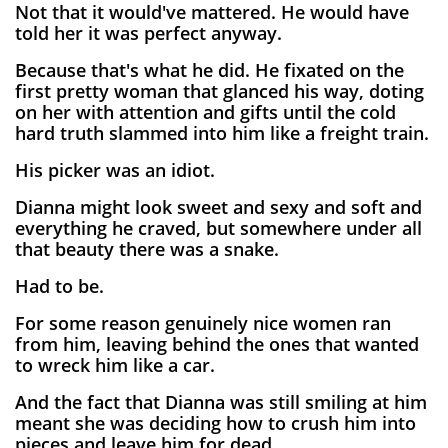
Not that it would've mattered. He would have
told her it was perfect anyway.
Because that's what he did. He fixated on the
first pretty woman that glanced his way, doting
on her with attention and gifts until the cold
hard truth slammed into him like a freight train.
His picker was an idiot.
Dianna might look sweet and sexy and soft and
everything he craved, but somewhere under all
that beauty there was a snake.
Had to be.
For some reason genuinely nice women ran
from him, leaving behind the ones that wanted
to wreck him like a car.
And the fact that Dianna was still smiling at him
meant she was deciding how to crush him into
pieces and leave him for dead.