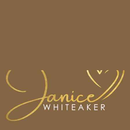
HOME
BOOKS
CONTACT