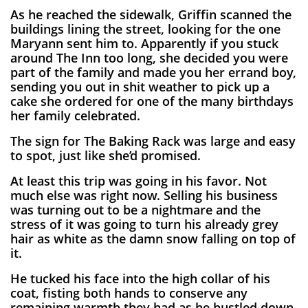
As he reached the sidewalk, Griffin scanned the
buildings lining the street, looking for the one
Maryann sent him to. Apparently if you stuck
around The Inn too long, she decided you were
part of the family and made you her errand boy,
sending you out in shit weather to pick up a
cake she ordered for one of the many birthdays
her family celebrated.
The sign for The Baking Rack was large and easy
to spot, just like she’d promised.
At least this trip was going in his favor. Not
much else was right now. Selling his business
was turning out to be a nightmare and the
stress of it was going to turn his already grey
hair as white as the damn snow falling on top of
it.
He tucked his face into the high collar of his
coat, fisting both hands to conserve any
remaining warmth they had as he hustled down