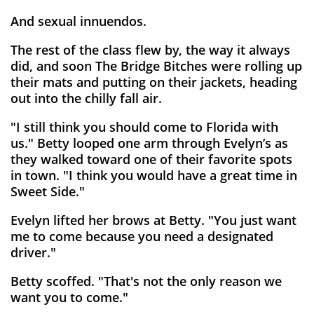
And sexual innuendos.
The rest of the class flew by, the way it always
did, and soon The Bridge Bitches were rolling up
their mats and putting on their jackets, heading
out into the chilly fall air.
"I still think you should come to Florida with
us." Betty looped one arm through Evelyn’s as
they walked toward one of their favorite spots
in town. "I think you would have a great time in
Sweet Side."
Evelyn lifted her brows at Betty. "You just want
me to come because you need a designated
driver."
Betty scoffed. "That's not the only reason we
want you to come."