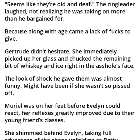
"Seems like they’re old and deaf." The ringleader
laughed, not realizing he was taking on more
than he bargained for.
Because along with age came a lack of fucks to
give.
Gertrude didn't hesitate. She immediately
picked up her glass and chucked the remaining
bit of whiskey and ice right in the asshole's face.
The look of shock he gave them was almost
funny. Might have been if she wasn't so pissed
off.
Muriel was on her feet before Evelyn could
react, her reflexes greatly improved due to their
young friend’s classes.
She shimmied behind Evelyn, taking full