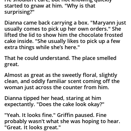
started to gnaw at him. "Why is that
surprising?"
Dianna came back carrying a box. "Maryann just
usually comes to pick up her own orders." She
lifted the lid to show him the chocolate frosted
cake inside. "She usually likes to pick up a few
extra things while she’s here."
That he could understand. The place smelled
great.
Almost as great as the sweetly floral, slightly
clean, and oddly familiar scent coming off the
woman just across the counter from him.
Dianna tipped her head, staring at him
expectantly. "Does the cake look okay?"
"Yeah. It looks fine." Griffin paused. Fine
probably wasn't what she was hoping to hear.
"Great. It looks great."