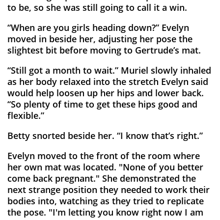
to be, so she was still going to call it a win.
“When are you girls heading down?” Evelyn
moved in beside her, adjusting her pose the
slightest bit before moving to Gertrude’s mat.
“Still got a month to wait.” Muriel slowly inhaled
as her body relaxed into the stretch Evelyn said
would help loosen up her hips and lower back.
“So plenty of time to get these hips good and
flexible.”
Betty snorted beside her. “I know that’s right.”
Evelyn moved to the front of the room where
her own mat was located. "None of you better
come back pregnant." She demonstrated the
next strange position they needed to work their
bodies into, watching as they tried to replicate
the pose. "I'm letting you know right now I am