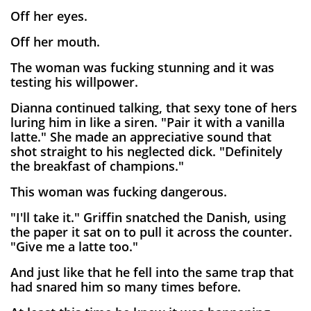
Off her eyes.
Off her mouth.
The woman was fucking stunning and it was
testing his willpower.
Dianna continued talking, that sexy tone of hers
luring him in like a siren. "Pair it with a vanilla
latte." She made an appreciative sound that
shot straight to his neglected dick. "Definitely
the breakfast of champions."
This woman was fucking dangerous.
"I'll take it." Griffin snatched the Danish, using
the paper it sat on to pull it across the counter.
"Give me a latte too."
And just like that he fell into the same trap that
had snared him so many times before.