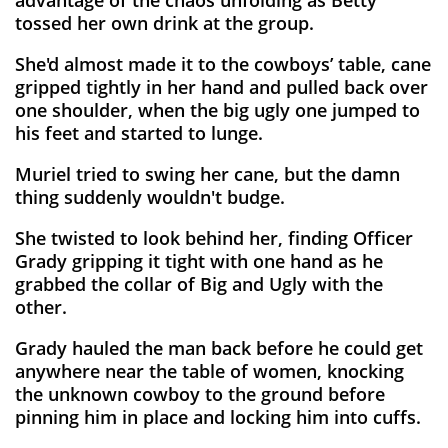
advantage of the chaos unfolding as Betty
tossed her own drink at the group.
She'd almost made it to the cowboys’ table, cane
gripped tightly in her hand and pulled back over
one shoulder, when the big ugly one jumped to
his feet and started to lunge.
Muriel tried to swing her cane, but the damn
thing suddenly wouldn't budge.
She twisted to look behind her, finding Officer
Grady gripping it tight with one hand as he
grabbed the collar of Big and Ugly with the
other.
Grady hauled the man back before he could get
anywhere near the table of women, knocking
the unknown cowboy to the ground before
pinning him in place and locking him into cuffs.