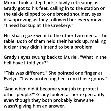
Muriel took a step back, slowly retreating as
Grady got to his feet, calling in to the station on
the talkie clipped to one broad shoulder, eyes
disapproving as they followed her every move.
"I need backup at The Creekery."
His sharp gaze went to the other two men at the
table. Both of them held their hands up, making
it clear they didn't intend to be a problem.
Grady’s eyes swung back to Muriel. "What in the
hell have I told you?"
"This was different." She pointed one finger at
Evelyn. "I was protecting her from those goons."
"And when did it become your job to protect
other people?" Grady looked at her expectantly,
even though they both probably knew she
wasn't giving him an answer.