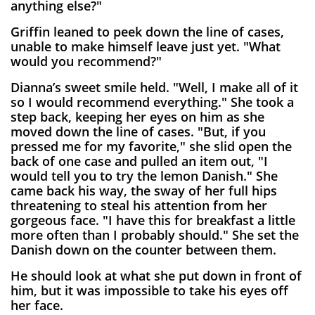
anything else?"
Griffin leaned to peek down the line of cases,
unable to make himself leave just yet. "What
would you recommend?"
Dianna’s sweet smile held. "Well, I make all of it
so I would recommend everything." She took a
step back, keeping her eyes on him as she
moved down the line of cases. "But, if you
pressed me for my favorite," she slid open the
back of one case and pulled an item out, "I
would tell you to try the lemon Danish." She
came back his way, the sway of her full hips
threatening to steal his attention from her
gorgeous face. "I have this for breakfast a little
more often than I probably should." She set the
Danish down on the counter between them.
He should look at what she put down in front of
him, but it was impossible to take his eyes off
her face.