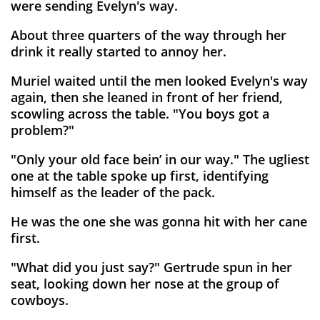
were sending Evelyn's way.
About three quarters of the way through her
drink it really started to annoy her.
Muriel waited until the men looked Evelyn's way
again, then she leaned in front of her friend,
scowling across the table. "You boys got a
problem?"
"Only your old face bein’ in our way." The ugliest
one at the table spoke up first, identifying
himself as the leader of the pack.
He was the one she was gonna hit with her cane
first.
"What did you just say?" Gertrude spun in her
seat, looking down her nose at the group of
cowboys.