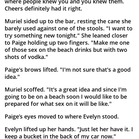
where people knew you and you knew them.
Cheers definitely had it right.
Muriel sided up to the bar, resting the cane she
barely used against one of the stools. "I want to
try something new tonight." She leaned closer
to Paige holding up two fingers. "Make me one
of those sex on the beach drinks but with two
shots of vodka."
Paige's brows lifted. "I'm not sure that's a good
idea."
Muriel scoffed. "It's a great idea and since I'm
going to be on a beach soon I would like to be
prepared for what sex on it will be like."
Paige’s eyes moved to where Evelyn stood.
Evelyn lifted up her hands. "Just let her have it. I
keep a bucket in the back of my car now."