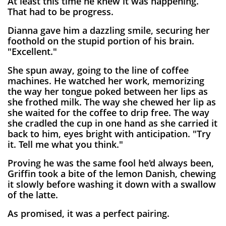
At least this time he knew it was happening.
That had to be progress.
Dianna gave him a dazzling smile, securing her
foothold on the stupid portion of his brain.
"Excellent."
She spun away, going to the line of coffee
machines. He watched her work, memorizing
the way her tongue poked between her lips as
she frothed milk. The way she chewed her lip as
she waited for the coffee to drip free. The way
she cradled the cup in one hand as she carried it
back to him, eyes bright with anticipation. "Try
it. Tell me what you think."
Proving he was the same fool he'd always been,
Griffin took a bite of the lemon Danish, chewing
it slowly before washing it down with a swallow
of the latte.
As promised, it was a perfect pairing.